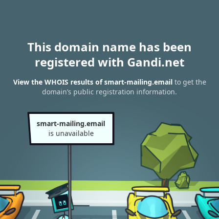
This domain name has been
registered with Gandi.net
View the WHOIS results of smart-mailing.email
to get the
domain’s public registration information.
smart-mailing.email
is unavailable