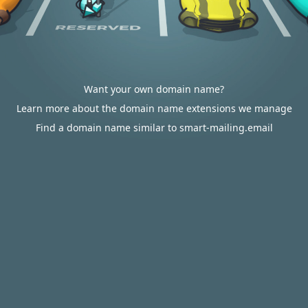
Want your own domain name?
Learn more about the domain name extensions we manage
Find a domain name similar to smart-mailing.email